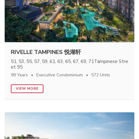
RIVELLE TAMPINES 悦湖轩
51, 53, 55, 57, 59, 61, 63, 65, 67, 69, 71Tampinese Stre
et 95
99 Years
Executive Condominium
572 Units
VIEW MORE