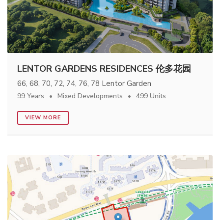
LENTOR GARDENS RESIDENCES 伦多花园
66, 68, 70, 72, 74, 76, 78 Lentor Garden
99 Years
Mixed Developments
499 Units
VIEW MORE