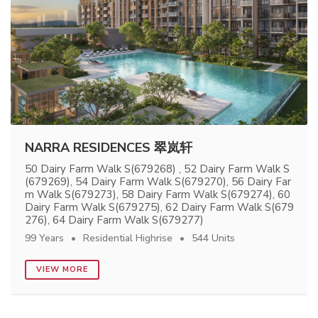
NARRA RESIDENCES 翠岚轩
50 Dairy Farm Walk S(679268) , 52 Dairy Farm Walk S
(679269), 54 Dairy Farm Walk S(679270), 56 Dairy Far
m Walk S(679273), 58 Dairy Farm Walk S(679274), 60
Dairy Farm Walk S(679275), 62 Dairy Farm Walk S(679
276), 64 Dairy Farm Walk S(679277)
99 Years
Residential Highrise
544 Units
VIEW MORE