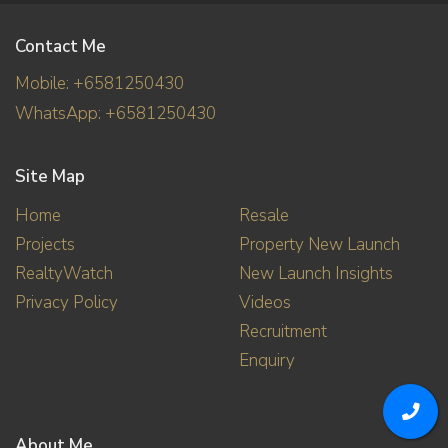
Contact Me
Mobile: +6581250430
WhatsApp: +6581250430
Site Map
Home
Resale
Projects
Property New Launch
RealtyWatch
New Launch Insights
Privacy Policy
Videos
Recruitment
Enquiry
About Me