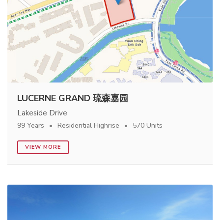
LUCERNE GRAND 琉森嘉园
Lakeside Drive
99 Years
Residential Highrise
570 Units
VIEW MORE