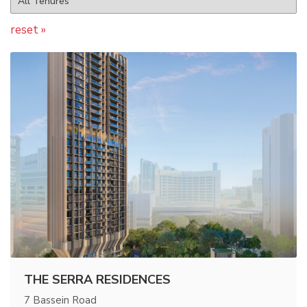
reset »
THE SERRA RESIDENCES
7 Bassein Road