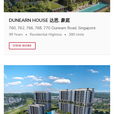
DUNEARN HOUSE 达恩. 豪庭
760, 762, 766, 768, 770 Dunearn Road, Singapore
99 Years
Residential Highrise
380 Units
VIEW MORE