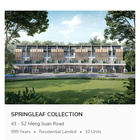
SPRINGLEAF COLLECTION
43 - 52 Meng Suan Road
999 Years
Residential Landed
10 Units