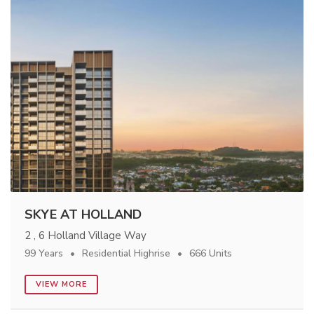
SKYE AT HOLLAND
2 , 6 Holland Village Way
99 Years
Residential Highrise
666 Units
VIEW MORE