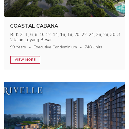
COASTAL CABANA
BLK 2, 4 , 6, 8, 10,12, 14, 16, 18, 20, 22, 24, 26, 28, 30, 3
2 Jalan Loyang Besar
99 Years
Executive Condominium
748 Units
VIEW MORE