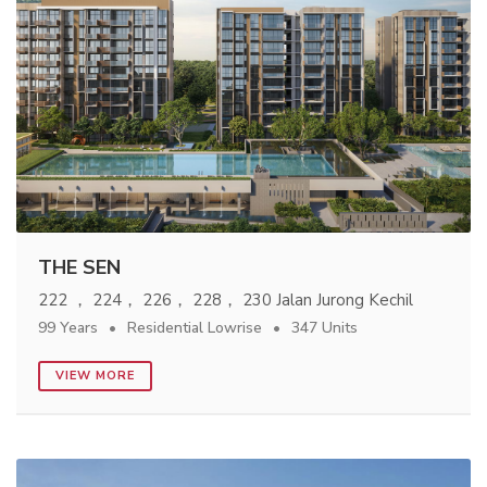
THE SEN
222 ， 224， 226， 228， 230 Jalan Jurong Kechil
99 Years
Residential Lowrise
347 Units
VIEW MORE