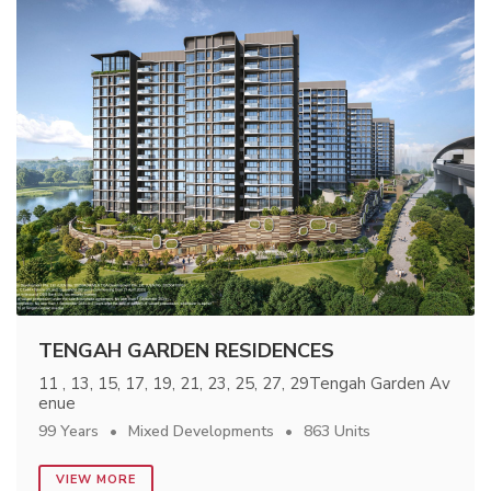
TENGAH GARDEN RESIDENCES
11 , 13, 15, 17, 19, 21, 23, 25, 27, 29Tengah Garden Av
enue
99 Years
Mixed Developments
863 Units
VIEW MORE