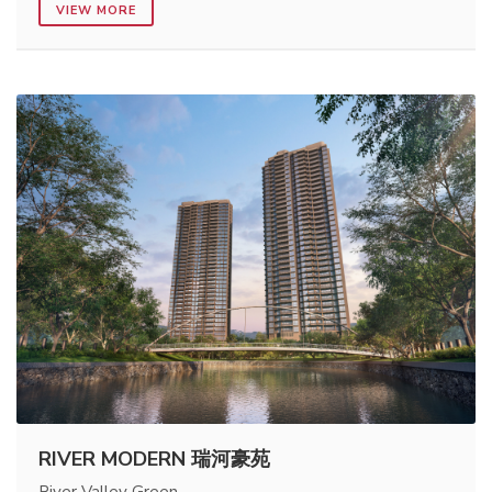
VIEW MORE
RIVER MODERN 瑞河豪苑
River Valley Green