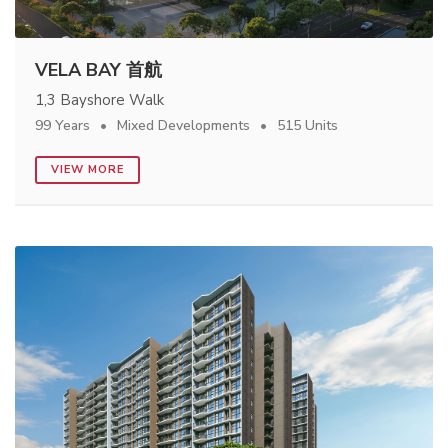
VELA BAY 首航
1,3 Bayshore Walk
99 Years
Mixed Developments
515 Units
VIEW MORE