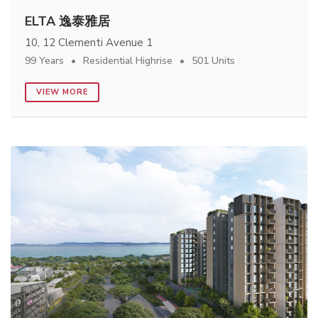
ELTA 逸泰雅居
10, 12 Clementi Avenue 1
99 Years
Residential Highrise
501 Units
VIEW MORE