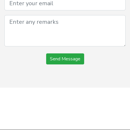
Send Message