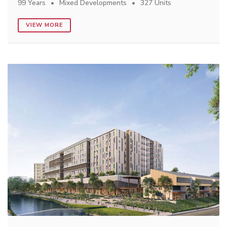
99 Years
Mixed Developments
327 Units
VIEW MORE