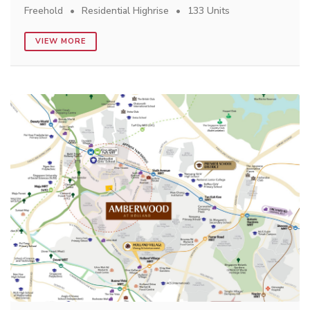
Freehold
Residential Highrise
133 Units
VIEW MORE