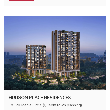
HUDSON PLACE RESIDENCES
18 , 20 Media Circle (Queenstown planning)