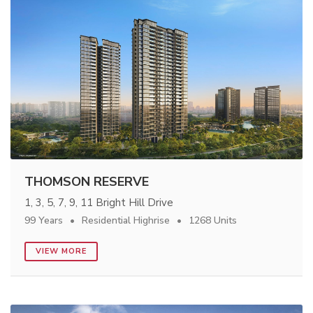
THOMSON RESERVE
1, 3, 5, 7, 9, 11 Bright Hill Drive
99 Years
Residential Highrise
1268 Units
VIEW MORE