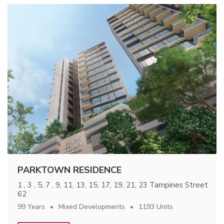
PARKTOWN RESIDENCE
1 , 3 , 5, 7 , 9, 11, 13, 15, 17, 19, 21, 23 Tampines Street
62
99 Years
Mixed Developments
1193 Units