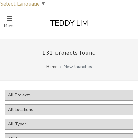
Select Language
▼
TEDDY LIM
Menu
131 projects found
Home
New launches