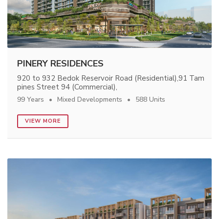
PINERY RESIDENCES
920 to 932 Bedok Reservoir Road (Residential),91 Tam
pines Street 94 (Commercial),
99 Years
Mixed Developments
588 Units
VIEW MORE