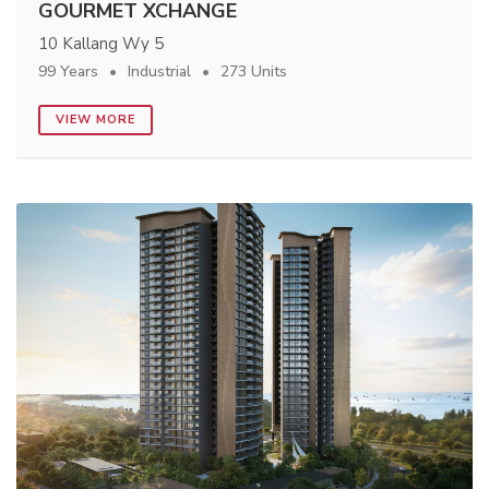
GOURMET XCHANGE
10 Kallang Wy 5
99 Years
Industrial
273 Units
VIEW MORE