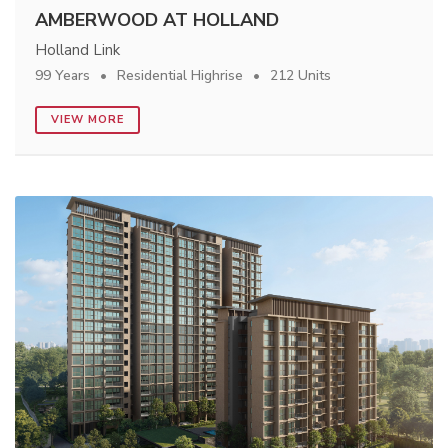
AMBERWOOD AT HOLLAND
Holland Link
99 Years
Residential Highrise
212 Units
VIEW MORE