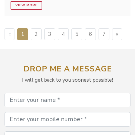
VIEW MORE
«
1
2
3
4
5
6
7
»
DROP ME A MESSAGE
I will get back to you soonest possible!