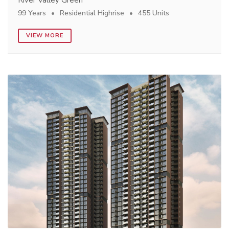
99 Years
Residential Highrise
455 Units
VIEW MORE